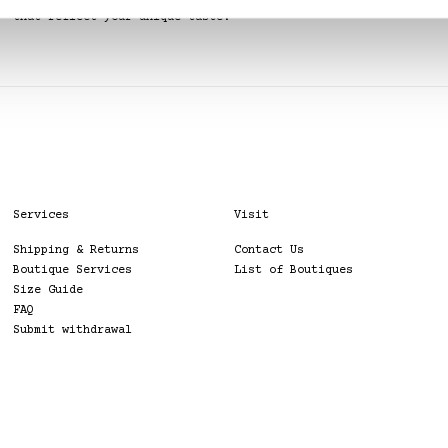
Our stylists can help you create looks
that reflect your unique taste.
Services
Visit
Shipping & Returns
Contact Us
Boutique Services
List of Boutiques
Size Guide
FAQ
Submit withdrawal