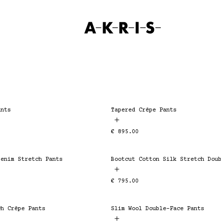
SKIP TO CONTENT
Home
ants
Tapered Crêpe Pants
ESSENTIAL
Regular
€ 895.00
price
Denim Stretch Pants
ESSENTIAL
Regular
€ 795.00
price
ch Crêpe Pants
Slim Wool Double-Face Pants
ESSENTIAL