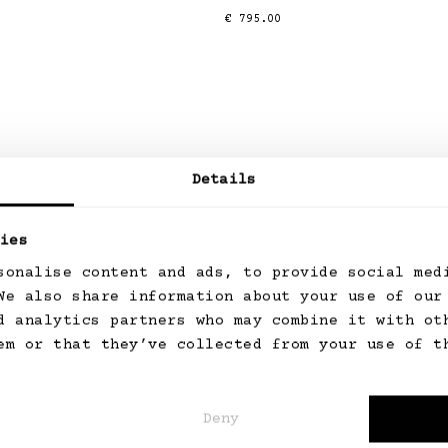
Regular
€ 795.00
price
Details
ies
sonalise content and ads, to provide social med
We also share information about your use of our
Read more
d analytics partners who may combine it with ot
em or that they’ve collected from your use of t
Deny
Personal Styling