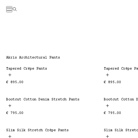
Menu
Search
Collection:
Akris Architectural Pants
Tapered Crêpe Pants
Tapered Crêpe P
ESSENTIAL
ESSENTIAL
Regular
€ 895.00
Regular
€ 895.00
price
price
Bootcut Cotton Denim Stretch Pants
Bootcut Cotton 
ESSENTIAL
ESSENTIAL
Regular
€ 795.00
Regular
€ 795.00
price
price
Slim Silk Stretch Crêpe Pants
Slim Silk Stret
ESSENTIAL
ESSENTIAL