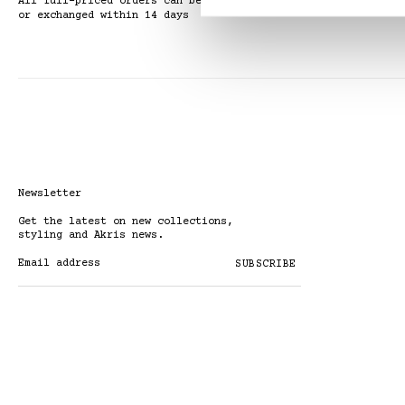
All full-priced orders can be returned
or exchanged within 14 days
Newsletter
Get the latest on new collections,
styling and Akris news.
Email address
SUBSCRIBE
By subscribing to the newsletter, I
acknowledge that my data will be
processed in accordance with the
Privacy Policy
.