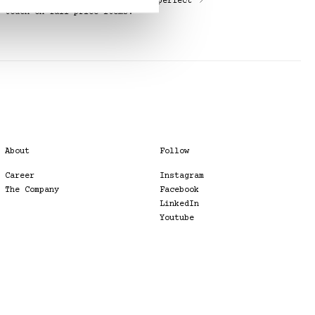
Elevate your shopping with the perfect
touch on full-price items.
About
Follow
Career
Instagram
The Company
Facebook
LinkedIn
Youtube