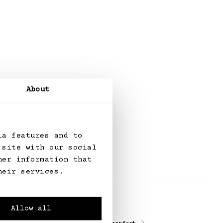
About
ia features and to
 site with our social
her information that
heir services.
Allow all
Alterations