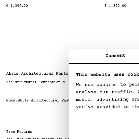
Regular
€ 1,390.00
Regular
€ 1,390.00
price
price
Consent
Akris Architectural Pants
This website uses cook
The structural foundation of a modern forever wardrobe.
We use cookies to per
analyse our traffic. 
media, advertising an
Home
Akris Architectural Pants
you’ve provided to th
Free Returns