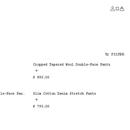
Account
Saved
Bag
FILTER
Cropped Tapered Wool Double-Face Pants
ESSENTIAL
Regular
€ 895.00
price
Bootcut Cotton Silk Stretch Double-Face Pants
Slim Cotton Denim Stretch Pants
ESSENTIAL
Regular
€ 795.00
price